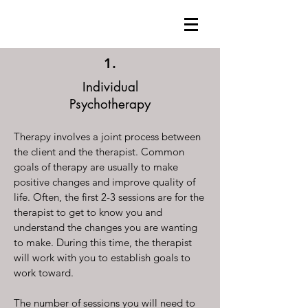
1.
Individual
Psychotherapy
Therapy involves a joint process between
the client and the therapist. Common
goals of therapy are usually to make
positive changes and improve quality of
life. Often, the first 2-3 sessions are for the
therapist to get to know you and
understand the changes you are wanting
to make. During this time, the therapist
will work with you to establish goals to
work toward.
The number of sessions you will need to