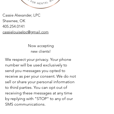
Cassie Alexander, LPC
Shawnee, OK
405.254.0141
cassielouiselpc@gmail.com
Now accepting
new clients!
We respect your privacy. Your phone
number will be used exclusively to
send you messages you opted to
receive as per your consent. We do not
sell or share your personal information
to third parties. You can opt out of
receiving these messages at any time
by replying with "STOP" to any of our
SMS communications.