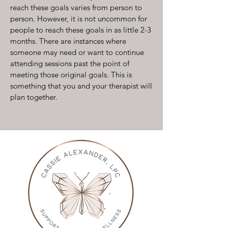
reach these goals varies from person to
person. However, it is not uncommon for
people to reach these goals in as little 2-3
months. There are instances where
someone may need or want to continue
attending sessions past the point of
meeting those original goals. This is
something that you and your therapist will
plan together.