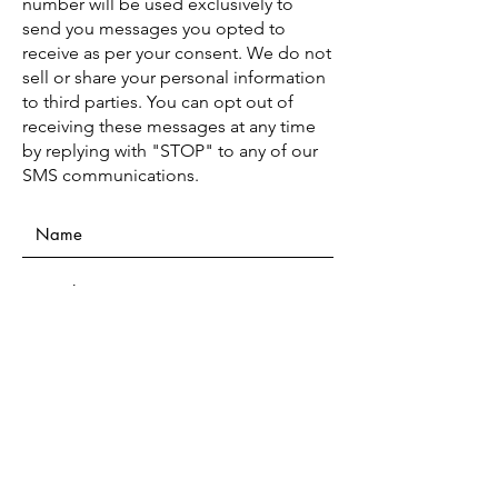
number will be used exclusively to
send you messages you opted to
receive as per your consent. We do not
sell or share your personal information
to third parties. You can opt out of
receiving these messages at any time
by replying with "STOP" to any of our
SMS communications.