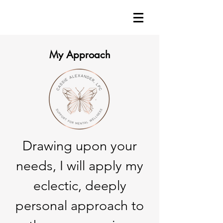
My Approach
Drawing upon your
needs, I will apply my
eclectic, deeply
personal approach to