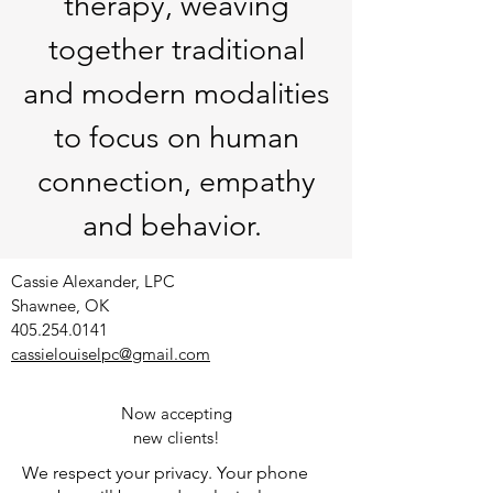
therapy, weaving
together traditional
and modern modalities
to focus on human
connec
tion, empathy
and behavior.
Cassie Alexander, LPC
Shawnee, OK
405.254.0141
cassielouiselpc@gmail.com
Now accepting
new clients!
We respect your privacy. Your phone