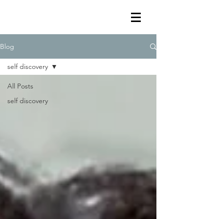
Blog
self discovery
All Posts
self discovery